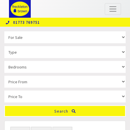
01773 769751
Search