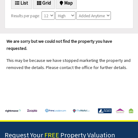
List
Grid
Map
Results per page:
We are sorry but we could not find the property you have
requested.
This may be because we have stopped marketing the property and
removed the details. Please contact the office for further details.
Request Your
FREE
Property Valuation