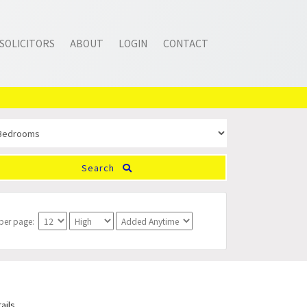
SOLICITORS
ABOUT
LOGIN
CONTACT
Search
 per page:
ails.