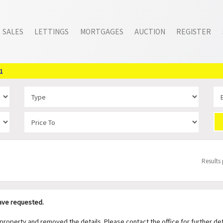
SALES
LETTINGS
MORTGAGES
AUCTION
REGISTER
1
Results
have requested.
operty and removed the details. Please contact the office for further det