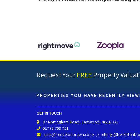
Request Your
FREE
Property Valuat
PROPERTIES YOU HAVE RECENTLY VIEW
GET IN TOUCH
87 Nottingham Road, Eastwood, NG16 3AJ
01773 769 751
sales@freckletonbrown.co.uk
//
lettings@freckletonbr