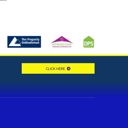
CLICK HERE