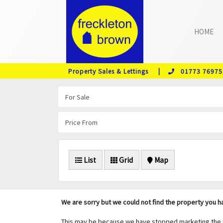
HOME
Property Sales & Lettings |
01773 76975
List
Grid
Map
We are sorry but we could not find the property you 
This may be because we have stopped marketing the pr