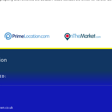
ion
ED:
own.co.uk