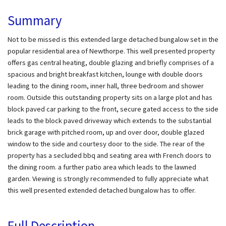
Summary
Not to be missed is this extended large detached bungalow set in the
popular residential area of Newthorpe. This well presented property
offers gas central heating, double glazing and briefly comprises of a
spacious and bright breakfast kitchen, lounge with double doors
leading to the dining room, inner hall, three bedroom and shower
room. Outside this outstanding property sits on a large plot and has
block paved car parking to the front, secure gated access to the side
leads to the block paved driveway which extends to the substantial
brick garage with pitched room, up and over door, double glazed
window to the side and courtesy door to the side. The rear of the
property has a secluded bbq and seating area with French doors to
the dining room. a further patio area which leads to the lawned
garden. Viewing is strongly recommended to fully appreciate what
this well presented extended detached bungalow has to offer.
Full Description