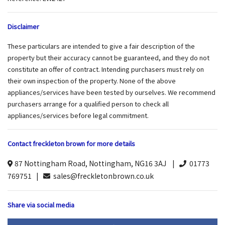
Disclaimer
These particulars are intended to give a fair description of the
property but their accuracy cannot be guaranteed, and they do not
constitute an offer of contract. Intending purchasers must rely on
their own inspection of the property. None of the above
appliances/services have been tested by ourselves. We recommend
purchasers arrange for a qualified person to check all
appliances/services before legal commitment.
Contact freckleton brown for more details
87 Nottingham Road, Nottingham, NG16 3AJ |
01773
769751 |
sales@freckletonbrown.co.uk
Share via social media