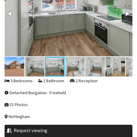
3 Bedrooms
1 Bathroom
2 Reception
Detached Bungalow - Freehold
31 Photos
Nottingham
Request viewing