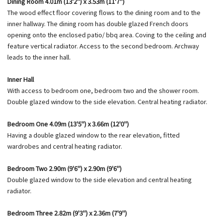
Dining Room 4.01m (13'2") x 3.53m (11'7")
The wood effect floor covering flows to the dining room and to the
inner hallway. The dining room has double glazed French doors
opening onto the enclosed patio/ bbq area. Coving to the ceiling and
feature vertical radiator. Access to the second bedroom. Archway
leads to the inner hall.
Inner Hall
With access to bedroom one, bedroom two and the shower room.
Double glazed window to the side elevation. Central heating radiator.
Bedroom One 4.09m (13'5") x 3.66m (12'0")
Having a double glazed window to the rear elevation, fitted
wardrobes and central heating radiator.
Bedroom Two 2.90m (9'6") x 2.90m (9'6")
Double glazed window to the side elevation and central heating
radiator.
Bedroom Three 2.82m (9'3") x 2.36m (7'9")