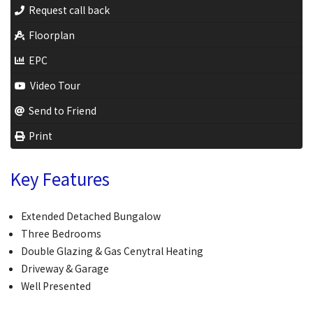
Request call back
Floorplan
EPC
Video Tour
Send to Friend
Print
Key Features
Extended Detached Bungalow
Three Bedrooms
Double Glazing & Gas Cenytral Heating
Driveway & Garage
Well Presented