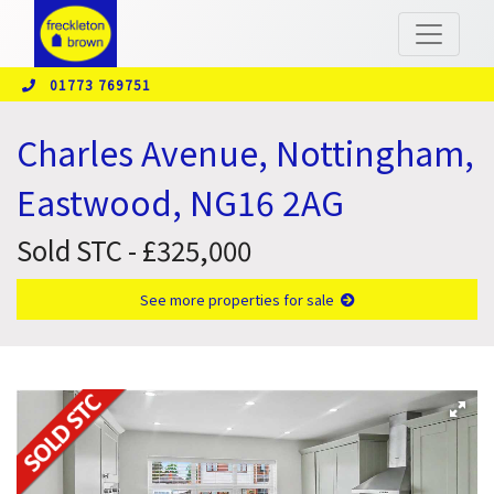
01773 769751
Charles Avenue, Nottingham,
Eastwood, NG16 2AG
Sold STC - £325,000
See more properties for sale