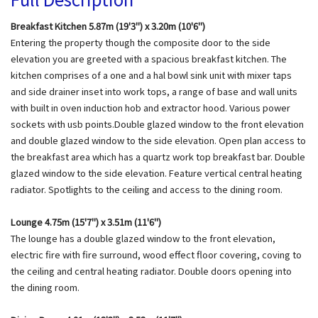
Breakfast Kitchen 5.87m (19'3") x 3.20m (10'6")
Entering the property though the composite door to the side
elevation you are greeted with a spacious breakfast kitchen. The
kitchen comprises of a one and a hal bowl sink unit with mixer taps
and side drainer inset into work tops, a range of base and wall units
with built in oven induction hob and extractor hood. Various power
sockets with usb points.Double glazed window to the front elevation
and double glazed window to the side elevation. Open plan access to
the breakfast area which has a quartz work top breakfast bar. Double
glazed window to the side elevation. Feature vertical central heating
radiator. Spotlights to the ceiling and access to the dining room.
Lounge 4.75m (15'7") x 3.51m (11'6")
The lounge has a double glazed window to the front elevation,
electric fire with fire surround, wood effect floor covering, coving to
the ceiling and central heating radiator. Double doors opening into
the dining room.