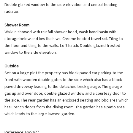
Double glazed window to the side elevation and central heating
radiator.
Shower Room
Walk in showed with rainfall shower head, wash hand basin with
storage below and low flush wc. Chrome heated towel rail. Tiling to
the floor and tiling to the walls. Loft hatch. Double glazed frosted
window to the side elevation.
Outside
Set on a large plot the property has block paved car parking to the
front with wooden double gates to the side which also has a block
paved driveway leading to the detached brick garage. The garage
gas up and over door, double glazed window and a courtesy door to
the side. The rear garden has an enclosed seating and bbq area which
has French doors from the dining room. The garden has a patio area
which leads to the large lawned garden.
Reference: EW2427