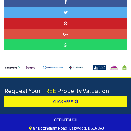
Request Your
FREE
Property Valuation
CLICK HERE
GET IN TOUCH
87 Nottingham Road, Eastwood, NG16 3AJ