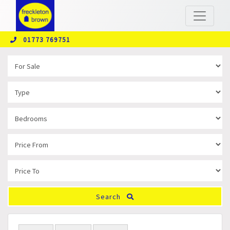
01773 769751
Search