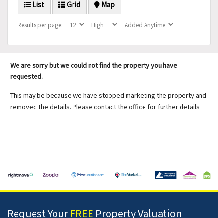
List
Grid
Map
Results per page:
We are sorry but we could not find the property you have
requested.
This may be because we have stopped marketing the property and
removed the details. Please contact the office for further details.
Request Your
FREE
Property Valuation