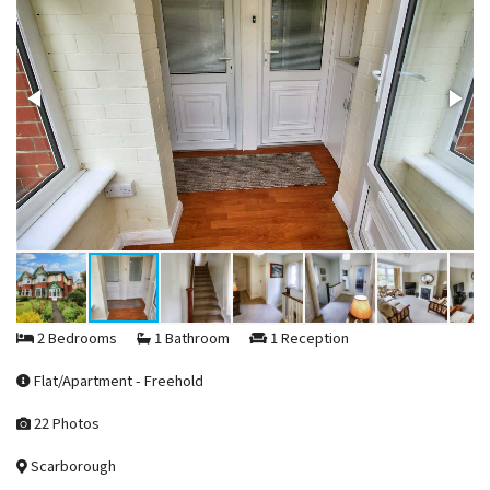
2 Bedrooms
1 Bathroom
1 Reception
Flat/Apartment - Freehold
22 Photos
Scarborough