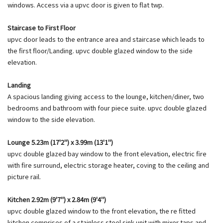
windows. Access via a upvc door is given to flat twp.
Staircase to First Floor
upvc door leads to the entrance area and staircase which leads to
the first floor/Landing. upvc double glazed window to the side
elevation.
Landing
A spacious landing giving access to the lounge, kitchen/diner, two
bedrooms and bathroom with four piece suite. upvc double glazed
window to the side elevation.
Lounge 5.23m (17'2") x 3.99m (13'1")
upvc double glazed bay window to the front elevation, electric fire
with fire surround, electric storage heater, coving to the ceiling and
picture rail.
Kitchen 2.92m (9'7") x 2.84m (9'4")
upvc double glazed window to the front elevation, the re fitted
kitchen comprises of a stainless steel sink unit with mixer taps and