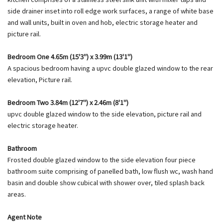
side drainer inset into roll edge work surfaces, a range of white base
and wall units, built in oven and hob, electric storage heater and
picture rail.
Bedroom One 4.65m (15'3") x 3.99m (13'1")
A spacious bedroom having a upvc double glazed window to the rear
elevation, Picture rail.
Bedroom Two 3.84m (12'7") x 2.46m (8'1")
upvc double glazed window to the side elevation, picture rail and
electric storage heater.
Bathroom
Frosted double glazed window to the side elevation four piece
bathroom suite comprising of panelled bath, low flush wc, wash hand
basin and double show cubical with shower over, tiled splash back
areas.
Agent Note