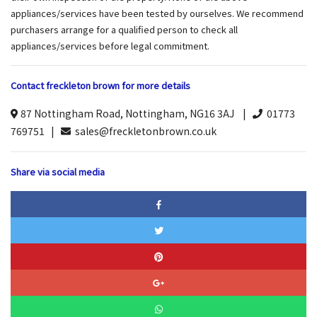
appliances/services have been tested by ourselves. We recommend
purchasers arrange for a qualified person to check all
appliances/services before legal commitment.
Contact freckleton brown for more details
87 Nottingham Road, Nottingham, NG16 3AJ |
01773
769751 |
sales@freckletonbrown.co.uk
Share via social media