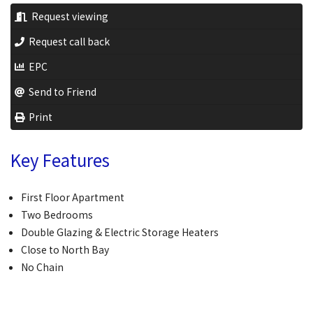
Request viewing
Request call back
EPC
Send to Friend
Print
Key Features
First Floor Apartment
Two Bedrooms
Double Glazing & Electric Storage Heaters
Close to North Bay
No Chain