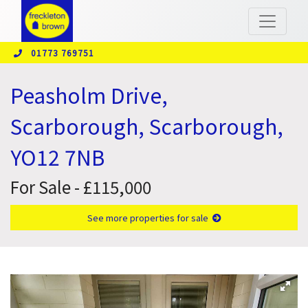
01773 769751
Peasholm Drive,
Scarborough, Scarborough,
YO12 7NB
For Sale - £115,000
See more properties for sale