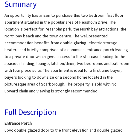
Summary
An opportunity has arisen to purchase this two bedroom first floor
apartment situated in the popular area of Peasholm Drive. The
location is perfect for Peasholm park, the North bay attractions, the
North bay beach and the town centre. The well presented
accommodation benefits from double glazing, electric storage
heaters and briefly comprises of a communal entrance porch leading
to a private door which gives access to the staircase leading to the
spacious landing, lounge, kitchen/diner, two bedrooms and bathroom
with four piece suite. The apartment is ideal for a first time buyer,
buyers looking to downsize or a second home located in the
picturesque area of Scarborough. The property is sold with No
upward chain and viewing is strongly recommended.
Full Description
Entrance Porch
upvc double glazed door to the front elevation and double glazed