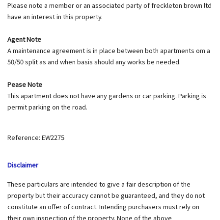
Please note a member or an associated party of freckleton brown ltd
have an interest in this property.
Agent Note
A maintenance agreement is in place between both apartments om a
50/50 split as and when basis should any works be needed.
Pease Note
This apartment does not have any gardens or car parking. Parking is
permit parking on the road.
Reference: EW2275
Disclaimer
These particulars are intended to give a fair description of the
property but their accuracy cannot be guaranteed, and they do not
constitute an offer of contract. Intending purchasers must rely on
their own inspection of the property. None of the above