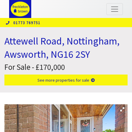
01773 769751
Attewell Road, Nottingham,
Awsworth, NG16 2SY
For Sale - £170,000
See more properties for sale