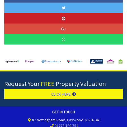
Request Your
FREE
Property Valuation
CLICK HERE
GET IN TOUCH
87 Nottingham Road, Eastwood, NG16 3AJ
01773 769 751