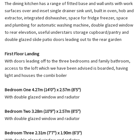
The dining kitchen has a range of fitted base and wall units with work
surfaces over and inset single drainer sink unit, built in oven, hob and
extractor, integrated dishwasher, space for fridge freezer, space
and plumbing for automatic washing machine, double glazed window
to rear elevation, useful understairs storage cupboard/pantry and
double glazed slide patio doors leading out to the rear garden
First Floor Landing
With doors leading off to the three bedrooms and family bathroom,
access to the loft which we have been advised is boarded, having
light and houses the combi boiler
Bedroom One 4.27m (14'0") x 2.57m (8'5")
With double glazed window and radiator
Bedroom Two 3.28m (10'9") x 2.57m (8'5")
With double glazed window and radiator
Bedroom Three 2.31m (7'7") x 1.90m (6'3")
With double glazed window and radiator