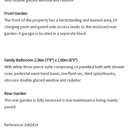
Front Garden
The front of the property has a hardstanding and lawned area, EV
charging point and gated side access leads to the enclosed rear
garden. A garage is located in a separate block
Family Bathroom 2.36m (7'9") x 1.90m (6'3")
With white three piece suite comprising of panelled bath with shower
over, pedestal wash hand basin, low flush wc, tiled splashbacks,
obscure double glazed window and radiator
Rear Garden
The rear garden is fully enclosed is low maintenance being mainly
paved
Reference: EW2414