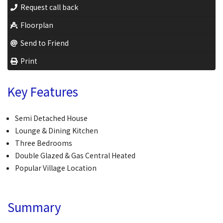
Request call back
Floorplan
Send to Friend
Print
Key Features
Semi Detached House
Lounge & Dining Kitchen
Three Bedrooms
Double Glazed & Gas Central Heated
Popular Village Location
Summary