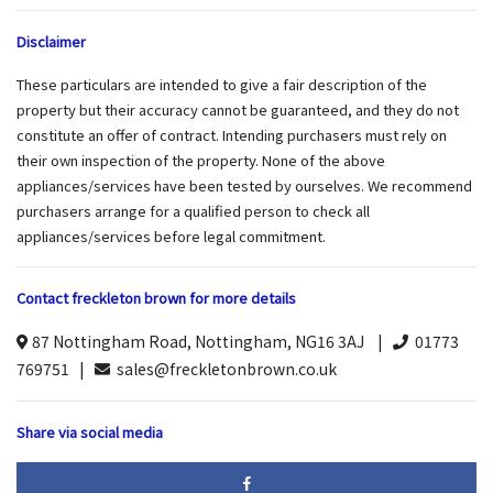
Disclaimer
These particulars are intended to give a fair description of the
property but their accuracy cannot be guaranteed, and they do not
constitute an offer of contract. Intending purchasers must rely on
their own inspection of the property. None of the above
appliances/services have been tested by ourselves. We recommend
purchasers arrange for a qualified person to check all
appliances/services before legal commitment.
Contact freckleton brown for more details
87 Nottingham Road, Nottingham, NG16 3AJ |
01773
769751 |
sales@freckletonbrown.co.uk
Share via social media