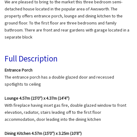
We are pleased to bring to the market this three bedroom semi-
detached house located in the popular area of Awsworth. The
property offers entrance porch, lounge and dining kitchen to the
ground floor. To the first floor are three bedrooms and family
bathroom. There are front and rear gardens with garage located in a
separate block
Full Description
Entrance Porch
The entrance porch has a double glazed door and recessed
spotlights to ceiling
Lounge 4.57m (15'0") x 4.37m (14'4")
With fireplace having inset gas fire, double glazed window to front
elevation, radiator, stairs leading off to the first floor
accommodation, door leading into the dining kitchen
Dining Kitchen 4.57m (15'0") x 3.25m (10'8")