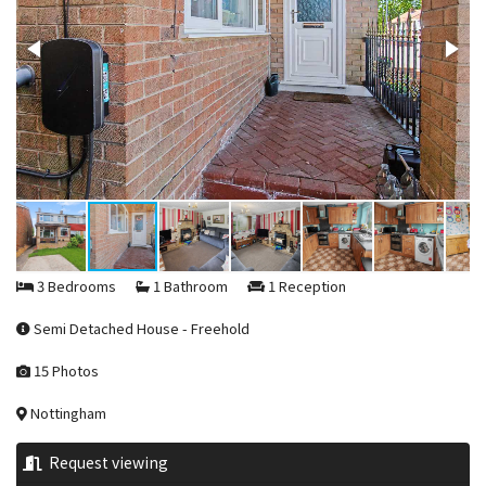
3 Bedrooms
1 Bathroom
1 Reception
Semi Detached House - Freehold
15 Photos
Nottingham
Request viewing