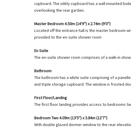
cupboard. The utility cupboard has a wall mounted boil
overlooking the rear garden.
Master Bedroom 4.50m (14'9") x 2.74m (9'0")
Located off the entrance hall is the master bedroom wit
provided to the en-suite shower room
En Suite
The en-suite shower room comprises of a walk-in shower
Bathroom
The bathroom has a white suite comprising of a panelled
and triple storage cupboard. The window is frosted dou
First Floor/Landing
The first floor landing provides access to bedrooms t
Bedroom Two 4.09m (13'5") x 3.84m (12'7")
With double glazed dormer window to the rear elevatio