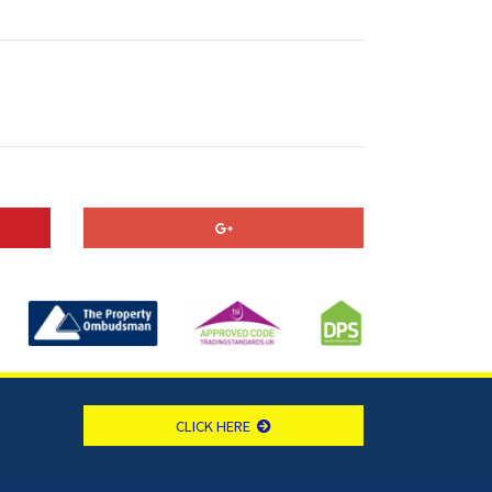
CLICK HERE