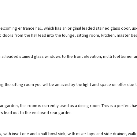
lcoming entrance hall, which has an original leaded stained glass door, us
nd doors from the hall lead into the lounge, sitting room, kitchen, master 
inal leaded stained glass windows to the front elevation, multi fuel burner a
ng the sitting room you will be amazed by the light and space on offer due t
 garden, this room is currently used as a dining room. This is a perfect have
 lead out to the enclosed rear garden.
, with inset one and a half bowl sink, with mixer taps and side drainer, walk