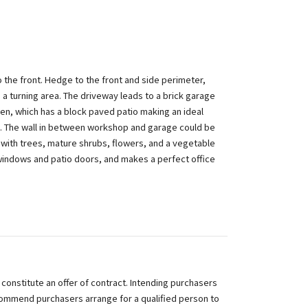
 the front. Hedge to the front and side perimeter,
 a turning area. The driveway leads to a brick garage
den, which has a block paved patio making an ideal
on. The wall in between workshop and garage could be
 with trees, mature shrubs, flowers, and a vegetable
windows and patio doors, and makes a perfect office
 constitute an offer of contract. Intending purchasers
commend purchasers arrange for a qualified person to