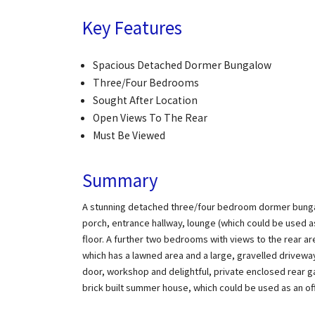
Key Features
Spacious Detached Dormer Bungalow
Three/Four Bedrooms
Sought After Location
Open Views To The Rear
Must Be Viewed
Summary
A stunning detached three/four bedroom dormer bungalow
porch, entrance hallway, lounge (which could be used 
floor. A further two bedrooms with views to the rear ar
which has a lawned area and a large, gravelled driveway
door, workshop and delightful, private enclosed rear ga
brick built summer house, which could be used as an of