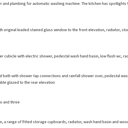
er and plumbing for automatic washing machine. The kitchen has spotlights 
h original leaded stained glass window to the front elevation, radiator, s
 cubicle with electric shower, pedestal wash hand basin, low flush wc, rad
 bath with shower tap connections and rainfall shower over, pedestal wash ha
ble glazed to the rear elevation
wo and three
n, a range of fitted storage cupboards, radiator, wash hand basin and woo