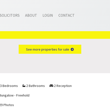
SOLICITORS
ABOUT
LOGIN
CONTACT
See more properties for sale
3 Bedrooms
2 Bathrooms
2 Reception
Bungalow - Freehold
29 Photos