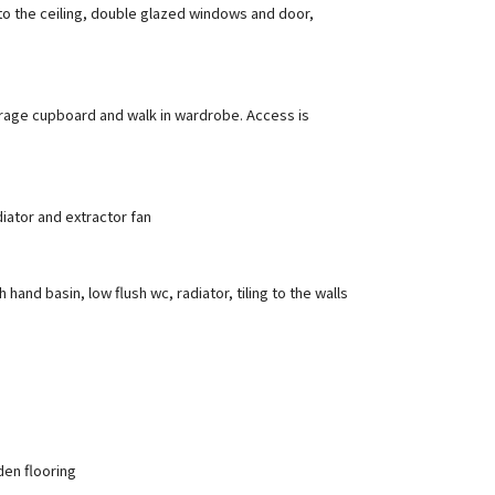
to the ceiling, double glazed windows and door,
torage cupboard and walk in wardrobe. Access is
iator and extractor fan
nd basin, low flush wc, radiator, tiling to the walls
den flooring