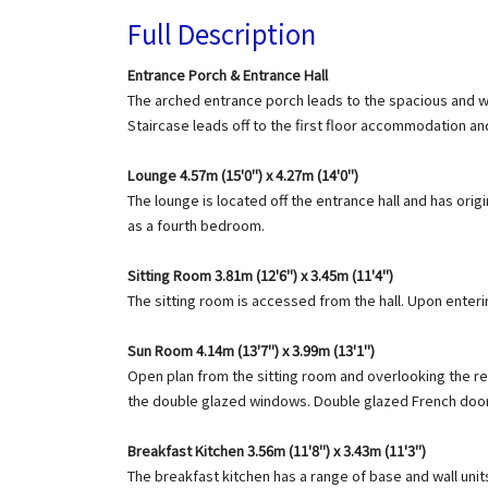
Full Description
Entrance Porch & Entrance Hall
The arched entrance porch leads to the spacious and we
Staircase leads off to the first floor accommodation a
Lounge 4.57m (15'0") x 4.27m (14'0")
The lounge is located off the entrance hall and has orig
as a fourth bedroom.
Sitting Room 3.81m (12'6") x 3.45m (11'4")
The sitting room is accessed from the hall. Upon enteri
Sun Room 4.14m (13'7") x 3.99m (13'1")
Open plan from the sitting room and overlooking the rear
the double glazed windows. Double glazed French doors
Breakfast Kitchen 3.56m (11'8") x 3.43m (11'3")
The breakfast kitchen has a range of base and wall units