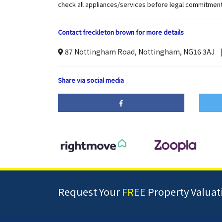
check all appliances/services before legal commitment
Contact freckleton brown for more details
87 Nottingham Road, Nottingham, NG16 3AJ
Share via social media
Request Your
FREE
Property Valuat