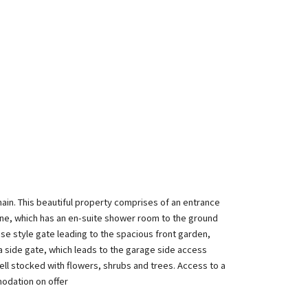
ain. This beautiful property comprises of an entrance
one, which has an en-suite shower room to the ground
use style gate leading to the spacious front garden,
ia side gate, which leads to the garage side access
ell stocked with flowers, shrubs and trees. Access to a
modation on offer