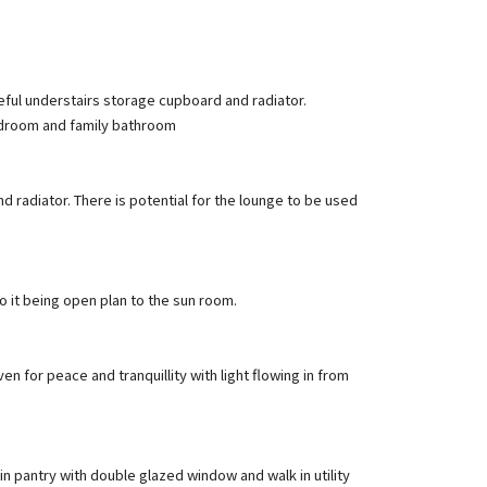
eful understairs storage cupboard and radiator.
bedroom and family bathroom
nd radiator. There is potential for the lounge to be used
o it being open plan to the sun room.
n for peace and tranquillity with light flowing in from
 in pantry with double glazed window and walk in utility