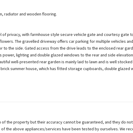
n, radiator and wooden flooring.
l of privacy, with farmhouse style secure vehicle gate and courtesy gate to
owers. The gravelled driveway offers car parking for multiple vehicles and
or to the side. Gated access from the drive leads to the enclosed rear gar
as power, lighting and double glazed windows to the rear and side elevati
ful well-presented rear garden is mainly laid to lawn and is well stocked
a brick summer house, which has fitted storage cupboards, double glazed 
on of the property but their accuracy cannot be guaranteed, and they do not
ne of the above appliances/services have been tested by ourselves. We re