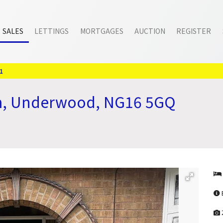
SALES
LETTINGS
MORTGAGES
AUCTION
REGISTER
1
m, Underwood, NG16 5GQ