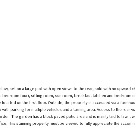
, set on a large plot with open views to the rear, sold with no upward ch
as bedroom four), sitting room, sun room, breakfast kitchen and bedroom 
e located on the first floor. Outside, the property is accessed via a farmho
 with parking for multiple vehicles and a turning area. Access to the rear v
rden. The garden has a block paved patio area and is mainly laid to lawn, w
fice. This stunning property must be viewed to fully appreciate the accom