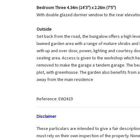
Bedroom Three 4.34m (14'3") x 2.26m (7'5")
With double glazed dormer window to the rear elevatio
Outside
Set back from the road, the bungalow offers a high leve
lawned garden area with a range of mature shrubs and fl
with up and over door, power, lighting and courtesy do
seating area. Access is given to the workshop which h
removed to make the garage a tandem garage. The beauti
plot, with greenhouse. The garden also benefits from 
away from the main residence
Reference: EW2419
Disclaimer
These particulars are intended to give a fair descripti
must rely on their own inspection of the property. No