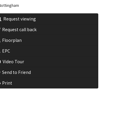
ottingham
Request viewing
Request call back
Floorplan
EPC
Video Tour
Send to Friend
Print