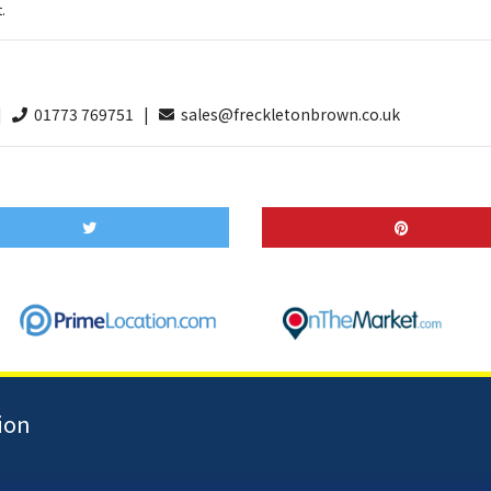
.
 |
01773 769751 |
sales@freckletonbrown.co.uk
ion