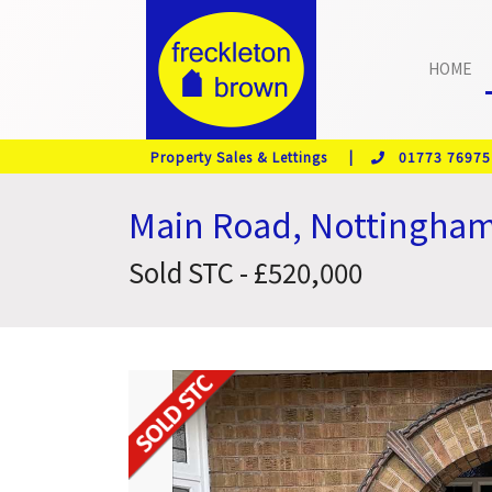
HOME
Property Sales & Lettings |
01773 76975
Main Road, Nottingha
Sold STC - £520,000