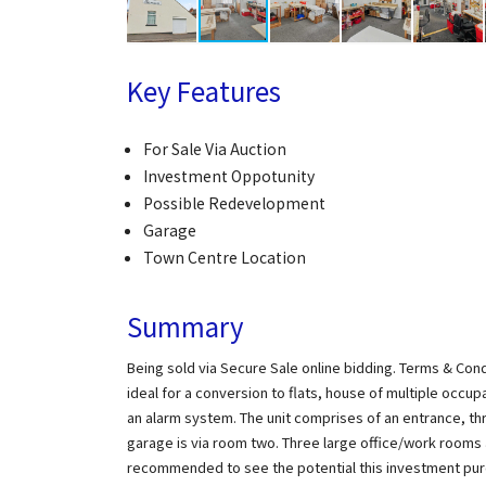
Key Features
For Sale Via Auction
Investment Oppotunity
Possible Redevelopment
Garage
Town Centre Location
Summary
Being sold via Secure Sale online bidding. Terms & Cond
ideal for a conversion to flats, house of multiple occu
an alarm system. The unit comprises of an entrance, th
garage is via room two. Three large office/work rooms a 
recommended to see the potential this investment purc