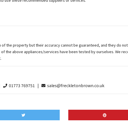
n to use these recommended suppliers or services.
on of the property but their accuracy cannot be guaranteed, and they do not
ne of the above appliances/services have been tested by ourselves. We re
.
 |
01773 769751 |
sales@freckletonbrown.co.uk