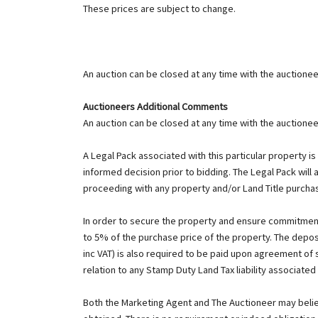
These prices are subject to change.
An auction can be closed at any time with the auctioneer
Auctioneers Additional Comments
An auction can be closed at any time with the auctioneer
A Legal Pack associated with this particular property i
informed decision prior to bidding. The Legal Pack will 
proceeding with any property and/or Land Title purcha
In order to secure the property and ensure commitment
to 5% of the purchase price of the property. The deposi
inc VAT) is also required to be paid upon agreement of
relation to any Stamp Duty Land Tax liability associated
Both the Marketing Agent and The Auctioneer may believe