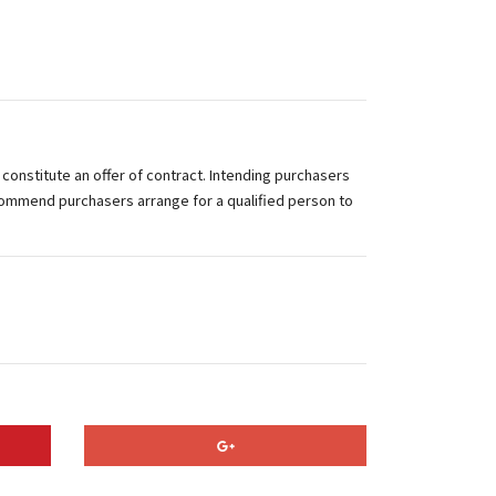
 constitute an offer of contract. Intending purchasers
commend purchasers arrange for a qualified person to