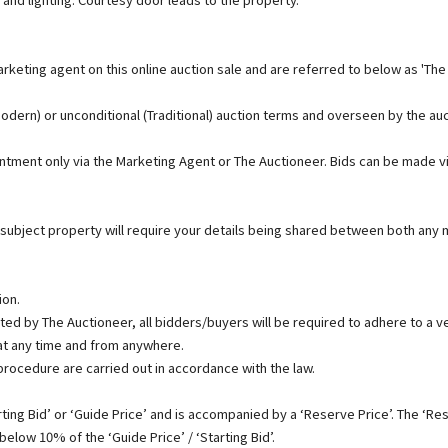
rketing agent on this online auction sale and are referred to below as 'The
(Modern) or unconditional (Traditional) auction terms and overseen by the au
ointment only via the Marketing Agent or The Auctioneer. Bids can be made v
 subject property will require your details being shared between both any m
ion.
ed by The Auctioneer, all bidders/buyers will be required to adhere to a ver
t any time and from anywhere.
 procedure are carried out in accordance with the law.
ing Bid’ or ‘Guide Price’ and is accompanied by a ‘Reserve Price’. The ‘Rese
below 10% of the ‘Guide Price’ / ‘Starting Bid’.