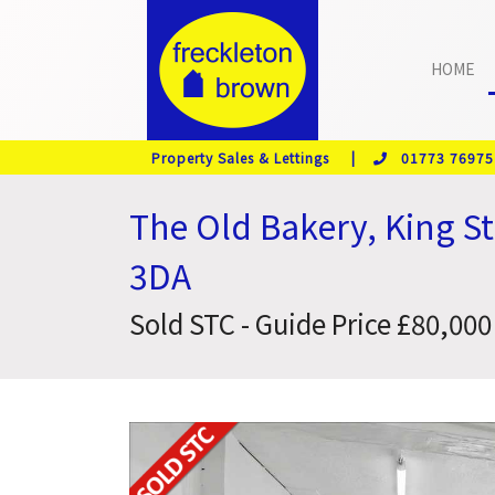
HOME
Property Sales & Lettings |
01773 76975
The Old Bakery, King S
3DA
Sold STC - Guide Price £80,000