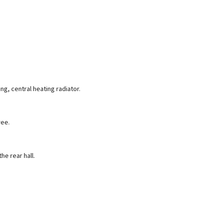
ng, central heating radiator.
ree.
e rear hall.