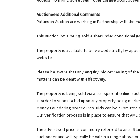
Auctioneers Additional Comments
Pattinson Auction are working in Partnership with the ma
This auction lot is being sold either under conditional 
The property is available to be viewed strictly by app
website.
Please be aware that any enquiry, bid or viewing of the
matters can be dealt with effectively.
The property is being sold via a transparent online auct
In order to submit a bid upon any property being market
Money Laundering procedures. Bids can be submitted a
Our verification process is in place to ensure that AML
The advertised price is commonly referred to as a ‘Start
auctioneer and will typically be within a range above or 