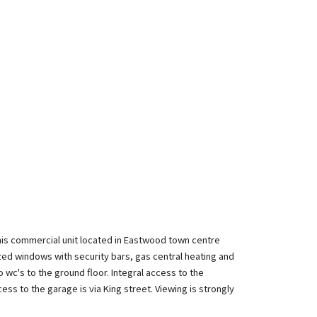
this commercial unit located in Eastwood town centre
azed windows with security bars, gas central heating and
wc's to the ground floor. Integral access to the
ess to the garage is via King street. Viewing is strongly