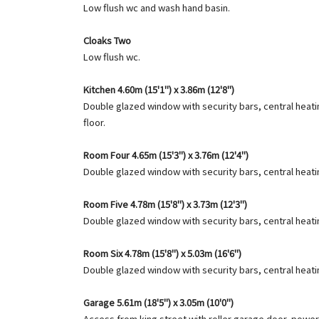
Low flush wc and wash hand basin.
Cloaks Two
Low flush wc.
Kitchen 4.60m (15'1") x 3.86m (12'8")
Double glazed window with security bars, central heating
floor.
Room Four 4.65m (15'3") x 3.76m (12'4")
Double glazed window with security bars, central heatin
Room Five 4.78m (15'8") x 3.73m (12'3")
Double glazed window with security bars, central heatin
Room Six 4.78m (15'8") x 5.03m (16'6")
Double glazed window with security bars, central heatin
Garage 5.61m (18'5") x 3.05m (10'0")
Access from king street with roller garage door, power 