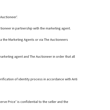
 Auctioneer'.
ctioneer in partnership with the marketing agent.
ia the Marketing Agents or via The Auctioneers
arketing agent and The Auctioneer in order that all
ification of identity process in accordance with Anti
rve Price’ is confidential to the seller and the