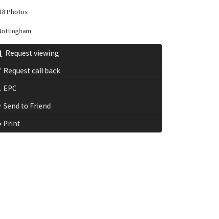
18 Photos
ottingham
Request viewing
Request call back
EPC
Send to Friend
Print