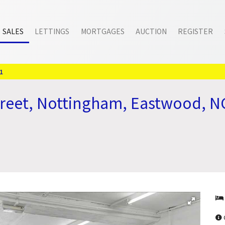
SALES
LETTINGS
MORTGAGES
AUCTION
REGISTER
1
treet, Nottingham, Eastwood, 