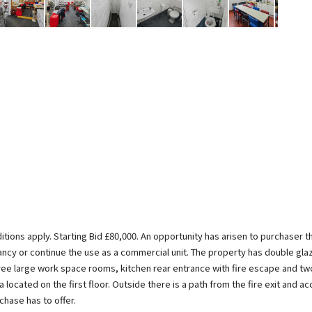
itions apply. Starting Bid £80,000. An opportunity has arisen to purchaser 
pancy or continue the use as a commercial unit. The property has double gl
ree large work space rooms, kitchen rear entrance with fire escape and two 
located on the first floor. Outside there is a path from the fire exit and acc
hase has to offer.