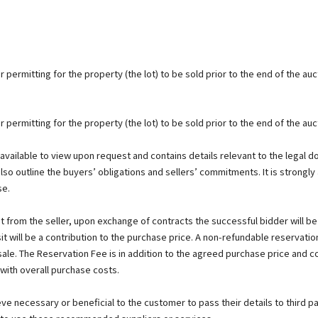
 permitting for the property (the lot) to be sold prior to the end of the auc
 permitting for the property (the lot) to be sold prior to the end of the auc
s available to view upon request and contains details relevant to the legal 
also outline the buyers’ obligations and sellers’ commitments. It is strongly 
se.
 from the seller, upon exchange of contracts the successful bidder will b
t will be a contribution to the purchase price. A non-refundable reservatio
 sale. The Reservation Fee is in addition to the agreed purchase price and 
 with overall purchase costs.
 necessary or beneficial to the customer to pass their details to third pa