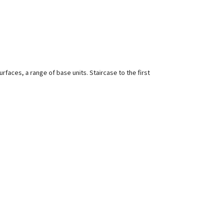
rfaces, a range of base units. Staircase to the first