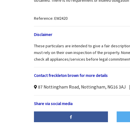
obtained. There is no requirement or indeed obligatio
Reference: EW2420
Disclaimer
These particulars are intended to give a fair descripti
must rely on their own inspection of the property. No
check all appliances/services before legal commitment
Contact freckleton brown for more details
87 Nottingham Road, Nottingham, NG16 3AJ
Share via social media