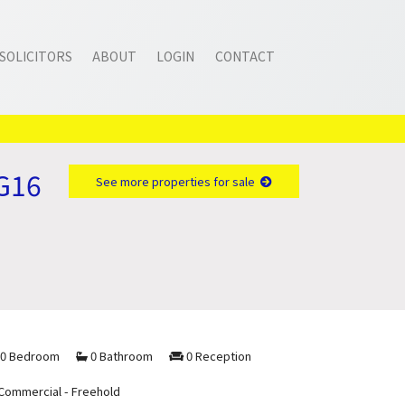
SOLICITORS
ABOUT
LOGIN
CONTACT
NG16
See more properties for sale
0 Bedroom
0 Bathroom
0 Reception
Commercial - Freehold