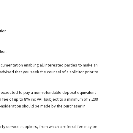
tion.
tion.
documentation enabling all interested parties to make an
advised that you seek the counsel of a solicitor prior to
e expected to pay a non-refundable deposit equivalent
n fee of up to 8% inc VAT (subject to a minimum of 7,200
consideration should be made by the purchaser in
rty service suppliers, from which a referral fee may be