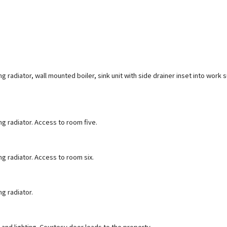
 radiator, wall mounted boiler, sink unit with side drainer inset into work su
g radiator. Access to room five.
g radiator. Access to room six.
g radiator.
and lighting. Courtesy door leads to the property.