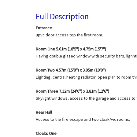
Full Description
Entrance
upvc door access top the first room.
Room One 5.61m (18'5") x 4.75m (15'7")
Having double glazed window with security bars, lighhti
Room Two 4.57m (15'0") x 3.05m (10'0")
Lighting, central heating radiator, open plan to room th
Room Three 7.32m (24'0") x 3.81m (12'6")
Skylight windows, access to the garage and access to th
Rear Hall
Access to the fire escape and two cloak/wc rooms.
Cloaks One